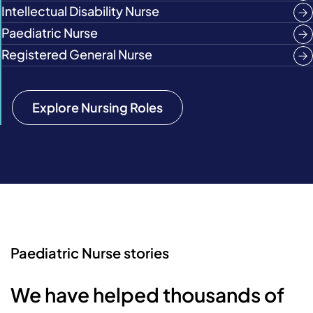
Intellectual Disability Nurse
Paediatric Nurse
Registered General Nurse
Explore Nursing Roles
Paediatric Nurse stories
We have helped thousands of