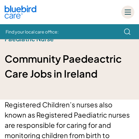
Find your local care office:
Paediatric Nurse
How can we help
Community Paedeactric
Care Jobs in Ireland
Registered Children’s nurses also
known as Registered Paediatric nurses
are responsible for caring for and
monitoring children from birth to