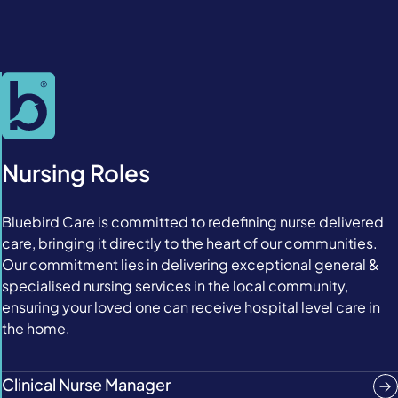
Nursing Roles
Bluebird Care is committed to redefining nurse delivered
care, bringing it directly to the heart of our communities.
Our commitment lies in delivering exceptional general &
specialised nursing services in the local community,
ensuring your loved one can receive hospital level care in
the home.
Clinical Nurse Manager