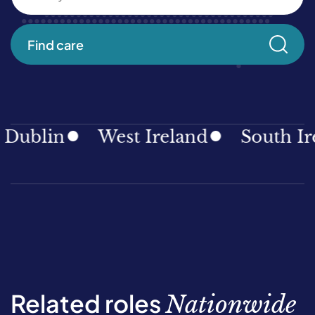
Find care
ublin
West Ireland
South Ire
Related roles
Nationwide