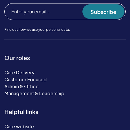
Subscribe
Find out
how we use your personal data.
Our roles
Care Delivery
Customer Focused
Admin & Office
Management & Leadership
Helpful links
Care website