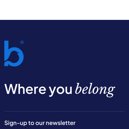
Where you
belong
Sign-up to our newsletter