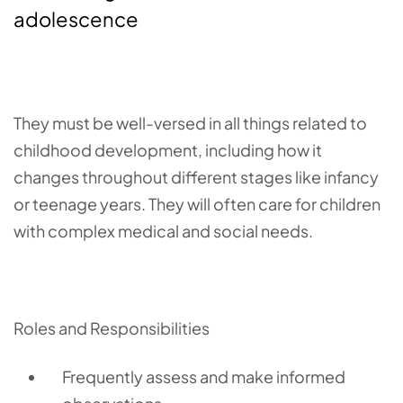
adolescence
They must be well-versed in all things related to
childhood development, including how it
changes throughout different stages like infancy
or teenage years. They will often care for children
with complex medical and social needs.
Roles and Responsibilities
Frequently assess and m
ake informed