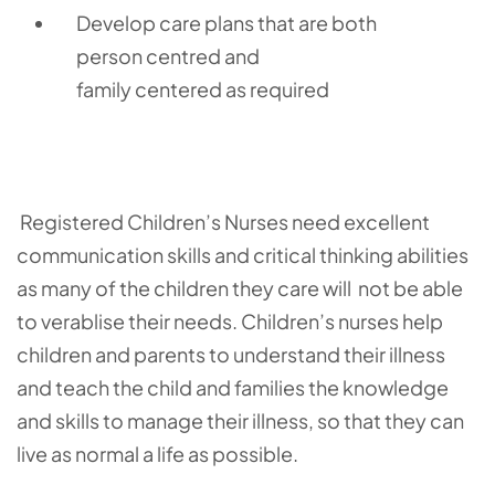
Develop care plans that are both
person
centred
and
family
centered
as
required
Registered Children’s Nurses need excellent
communication skills and critical thinking abilities
as many of the children they care will not be able
to verablise their needs. Children’s nurses help
children and parents to understand their illness
and teach the child and families the knowledge
and skills to manage their illness, so that they can
live as normal a life as possible.