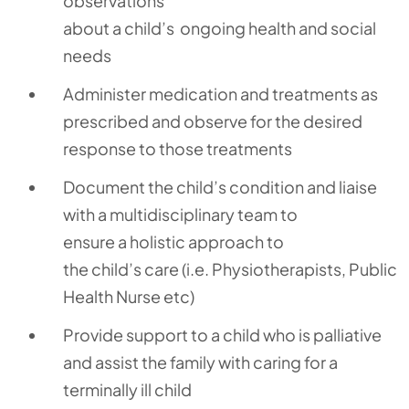
observations
about
a
child’s
ongoing
health
and social
needs
Administer medication and treatments
as
prescribed and
observe
for the desired
response to those treatments
Document the
child’s
condition and liaise
with a
multidisciplinary
team to
ensure
a
holistic
approach
to
the
child’s
care
(i.e.
Physiotherapists
,
Public
Health Nurse etc
)
Provide support to a child who is palliative
and
assist
the family with caring for a
terminally ill child