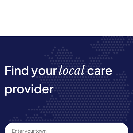
Find your
care
local
provider