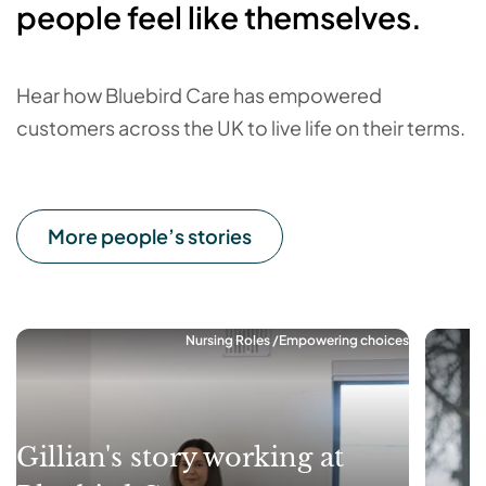
people feel like themselves.
Hear how Bluebird Care has empowered
customers across the UK to live life on their terms.
More people’s stories
Nursing Roles
Empowering choices
Gillian's story working at