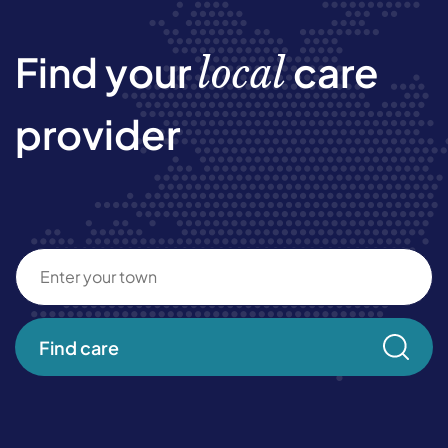
Find your
care
local
provider
Find care