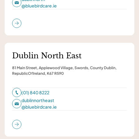
@
bluebirdcare.ie
Dublin North East
81 Main Street, Applewood Village, Swords, County Dublin,
RepublicOfIreland, K67 R590
(01) 840 8222
dublinnortheast
@
bluebirdcare.ie