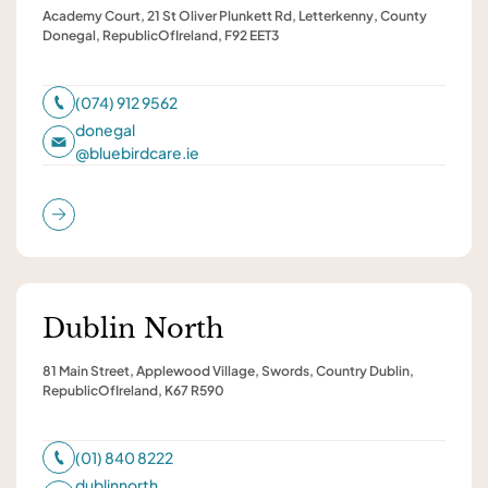
Academy Court, 21 St Oliver Plunkett Rd, Letterkenny, County
Donegal, RepublicOfIreland, F92 EET3
(074) 912 9562
donegal
@
bluebirdcare.ie
Dublin North
81 Main Street, Applewood Village, Swords, Country Dublin,
RepublicOfIreland, K67 R590
(01) 840 8222
dublinnorth