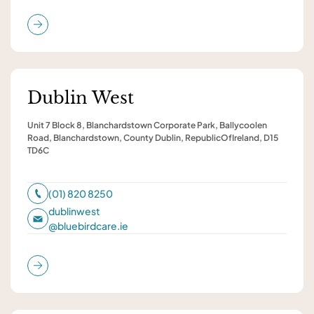
Dublin West
Unit 7 Block 8, Blanchardstown Corporate Park, Ballycoolen
Road, Blanchardstown, County Dublin, RepublicOfIreland, D15
TD6C
(01) 820 8250
dublinwest
@
bluebirdcare.ie