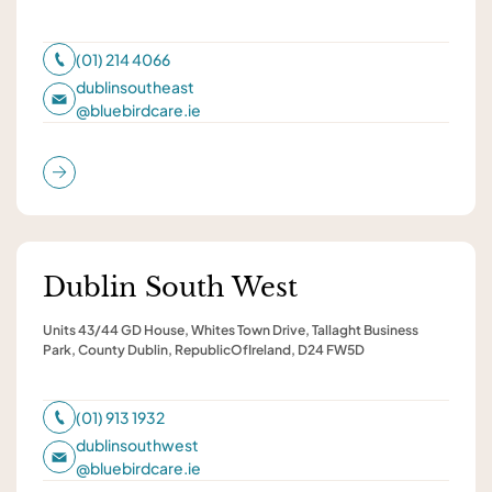
(01) 214 4066
dublinsoutheast
@
bluebirdcare.ie
Dublin South West
Units 43/44 GD House, Whites Town Drive, Tallaght Business
Park, County Dublin, RepublicOfIreland, D24 FW5D
(01) 913 1932
dublinsouthwest
@
bluebirdcare.ie