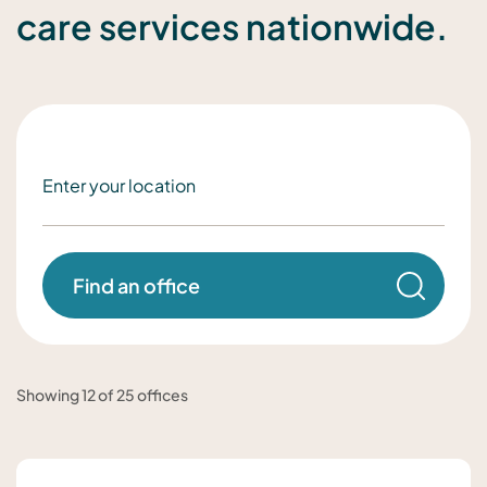
care services nationwide.
Find an office
Showing 12 of 25 offices