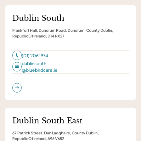
Dublin South
Frankfort Hall, Dundrum Road, Dundrum, County Dublin,
RepublicOfIreland, D14 RX27
(01) 206 1974
dublinsouth
@
bluebirdcare.ie
Dublin South East
67 Patrick Street, Dun Laoghaire, County Dublin,
RepublicOfIreland, A96 V652