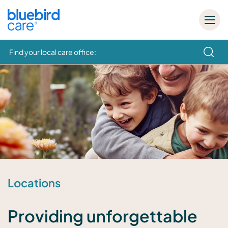
Find your local care office:
How can we help
Locations
Providing unforgettable