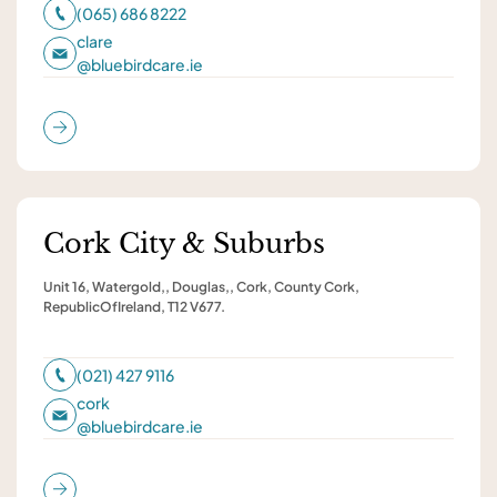
(065) 686 8222
clare
@
bluebirdcare.ie
Cork City & Suburbs
Unit 16, Watergold,, Douglas,, Cork, County Cork,
RepublicOfIreland, T12 V677.
(021) 427 9116
cork
@
bluebirdcare.ie