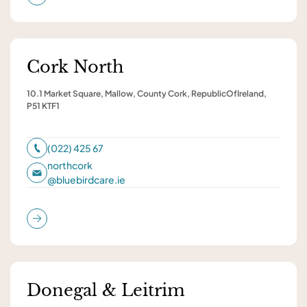
Cork North
10.1 Market Square, Mallow, County Cork, RepublicOfIreland,
P51 KTF1
(022) 425 67
northcork
@
bluebirdcare.ie
Donegal & Leitrim