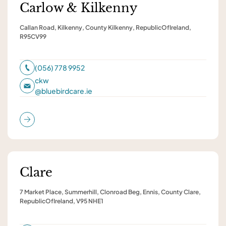
Carlow & Kilkenny
Callan Road, Kilkenny, County Kilkenny, RepublicOfIreland,
R95CV99
(056) 778 9952
ckw
@
bluebirdcare.ie
Clare
7 Market Place, Summerhill, Clonroad Beg, Ennis, County Clare,
RepublicOfIreland, V95 NHE1