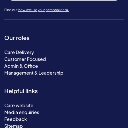
Find out
how we use your personal data.
Our roles
Care Delivery
Customer Focused
Admin & Office
Management & Leadership
Helpful links
Care website
Media enquiries
Feedback
Sitemap