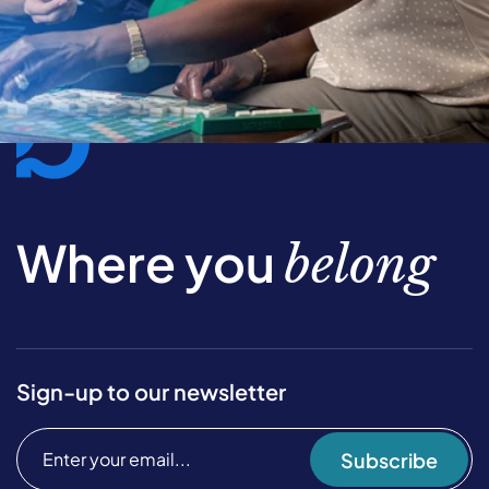
Where you
belong
Sign-up to our newsletter
Subscribe