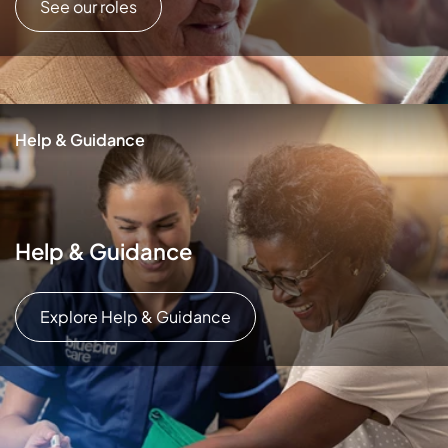
See our roles
Help & Guidance
Help & Guidance
Explore Help & Guidance