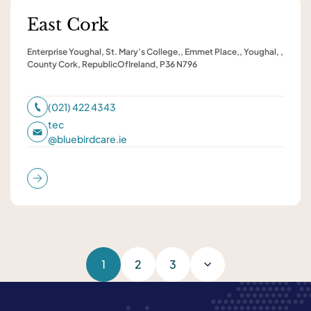
East Cork
Enterprise Youghal, St. Mary’s College,, Emmet Place,, Youghal, ,
County Cork, RepublicOfIreland, P36 N796
(021) 422 4343
tec
@
bluebirdcare.ie
1
2
3