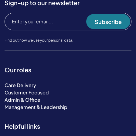
Sign-up to our newsletter
Subscribe
Find out
how we use your personal data.
Our roles
Care Delivery
Customer Focused
Admin & Office
Management & Leadership
Helpful links