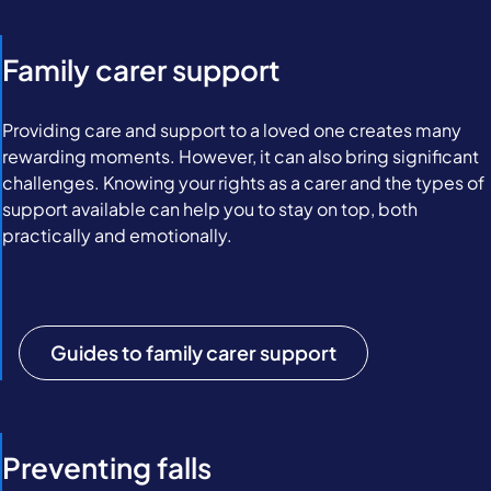
Family carer support
Providing care and support to a loved one creates many
rewarding moments. However, it can also bring significant
challenges. Knowing your rights as a carer and the types of
support available can help you to stay on top, both
practically and emotionally.
Guides to family carer support
Preventing falls