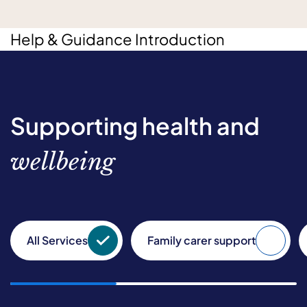
Help & Guidance Introduction
Supporting health and
wellbeing
All Services
Family carer support