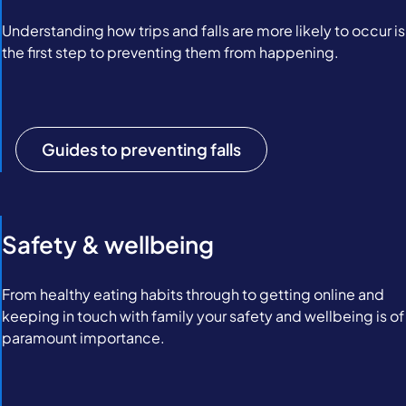
Understanding how trips and falls are more likely to occur is
the first step to preventing them from happening.
Guides to preventing falls
Safety & wellbeing
From healthy eating habits through to getting online and
keeping in touch with family your safety and wellbeing is of
paramount importance.