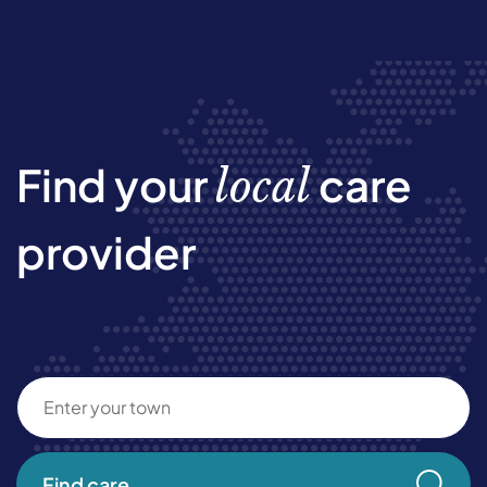
Find your
care
local
provider
Find care