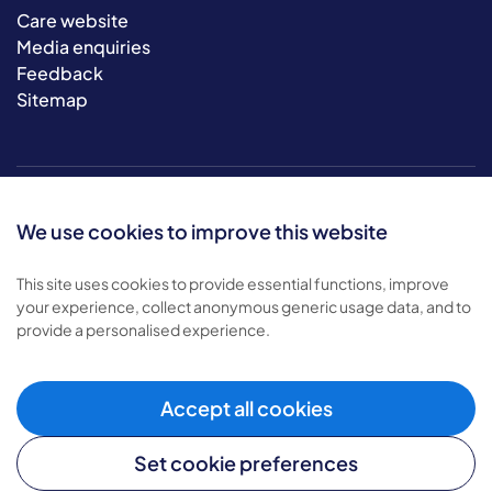
Care website
Media enquiries
Feedback
Sitemap
We use cookies to improve this website
This site uses cookies to provide essential functions, improve
your experience, collect anonymous generic usage data, and to
© 2026 Bluebird Care. All rights reserved.
provide a personalised experience.
Privacy policy
.
Terms & conditions
.
Cookie policy
.
Accept all cookies
Modern slavery policy
.
Set cookie preferences