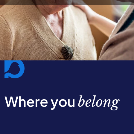
Where you
belong