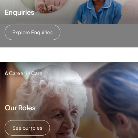
Enquiries
Explore Enquiries
A Career in Care
Our Roles
See our roles