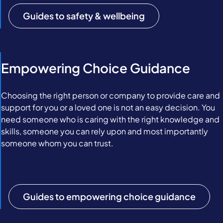
Guides to safety & wellbeing
Empowering Choice Guidance
Choosing the right person or company to provide care and
support for you or a loved one is not an easy decision. You
need someone who is caring with the right knowledge and
skills, someone you can rely upon and most importantly
someone whom you can trust.
Guides to empowering choice guidance